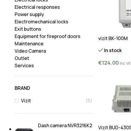
Electrical responses
Power supply
Electromechanical locks
Exit buttons
Equipment for fireproof doors
vizit BK-100M
Maintenance
In stock
Video Camera
Outlet
€
124.00
inc VA
Services
BRAND
Vizit
(5)
Dash camera NVR3216K2
Vizit BUD-430