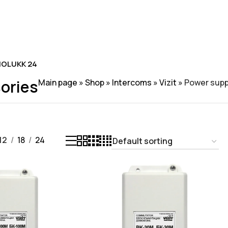
OLUKK 24
ories
Main page
»
Shop
»
Intercoms
»
Vizit
»
Power supp
12
18
24