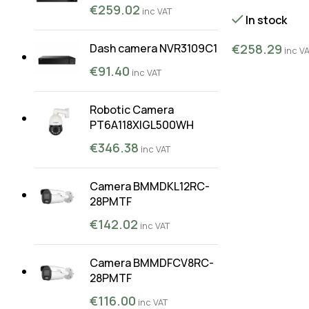
€
259.02
inc VAT
In stock
€
258.29
Dash camera NVR3109C1
inc V
€
91.40
inc VAT
Robotic Camera
PT6A118XIGL500WH
€
346.38
inc VAT
Camera BMMDKL12RC-
28PMTF
€
142.02
inc VAT
Camera BMMDFCV8RC-
28PMTF
€
116.00
inc VAT