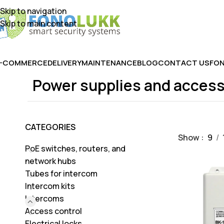
Skip to navigation
Skip to main content
E-COMMERCE
DELIVERY
MAINTENANCE
BLOG
CONTACT US
FON
Power supplies and access
CATEGORIES
Show
9
PoE switches, routers, and
network hubs
Tubes for intercom
Intercom kits
Intercoms
Access control
Electrical locks