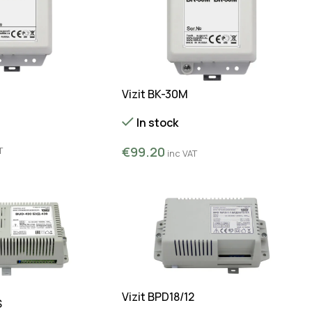
Vizit BK-30M
In stock
€
99.20
T
inc VAT
Vizit BPD18/12
S