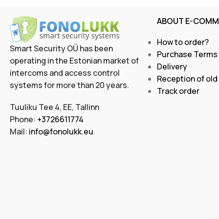
ABOUT E-COMM
How to order?
Smart Security OÜ has been
Purchase Terms
operating in the Estonian market of
Delivery
intercoms and access control
Reception of old
systems for more than 20 years.
Track order
Tuuliku Tee 4, EE, Tallinn
Phone:
+3726611774
Mail:
info@fonolukk.eu