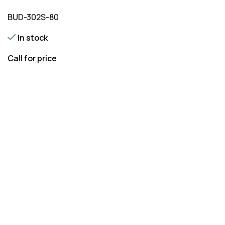
BUD-302S-80
In stock
Call for price